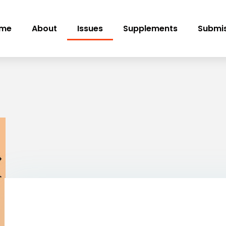
me
About
Issues
Supplements
Submis