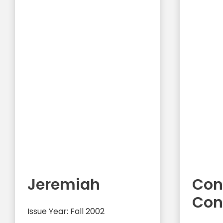
Jeremiah
Con
Con
Issue Year: Fall 2002