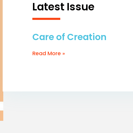
Latest Issue
Care of Creation
Read More »