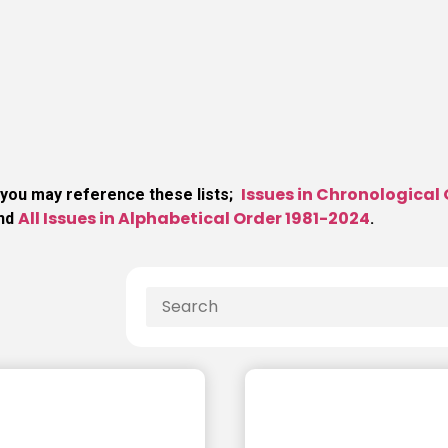
Issues in Chronological
 you may reference these lists;
All Issues in Alphabetical Order 1981-2024
and
.