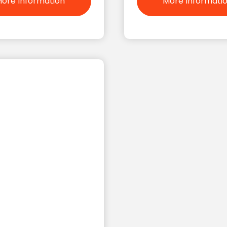
ore Information
More Informati