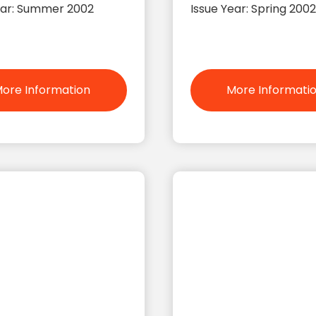
ear: Summer 2002
Issue Year: Spring 2002
ore Information
More Informati