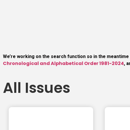
We’re working on the search function so in the meantime
Chronological and Alphabetical Order 1981-2024
, 
All Issues