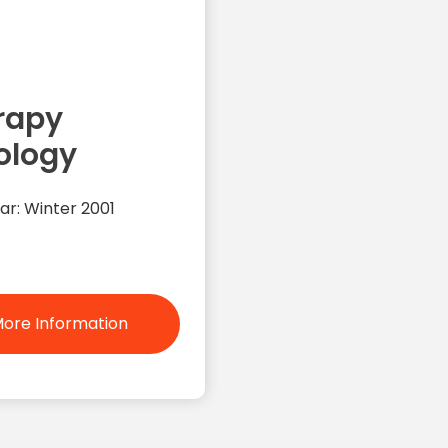
rapy
ology
ar: Winter 2001
ore Information