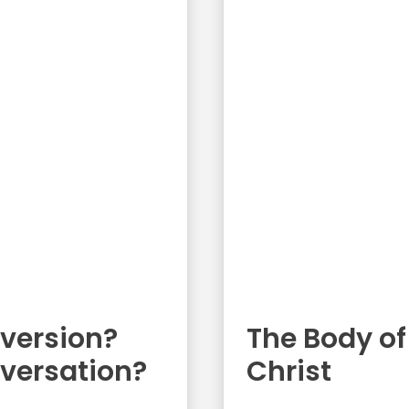
version?
The Body of
versation?
Christ