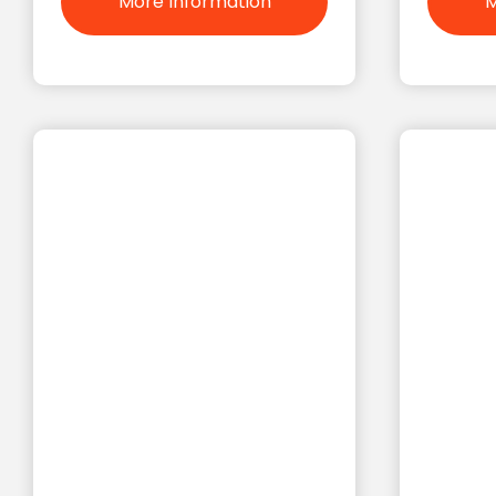
More Information
M