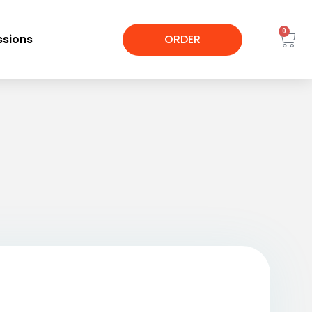
0
sions
ORDER