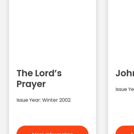
The Lord’s
Joh
Prayer
Issue Ye
Issue Year: Winter 2002