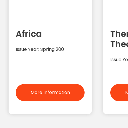
Africa
The
The
Issue Year: Spring 200
Issue Ye
More Information
M