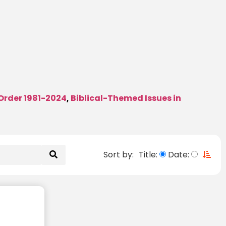
 Order 1981-2024
Biblical-Themed Issues in
,
Sort by:
Title:
Date: