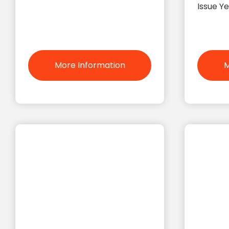
Issue Y
More Information
M