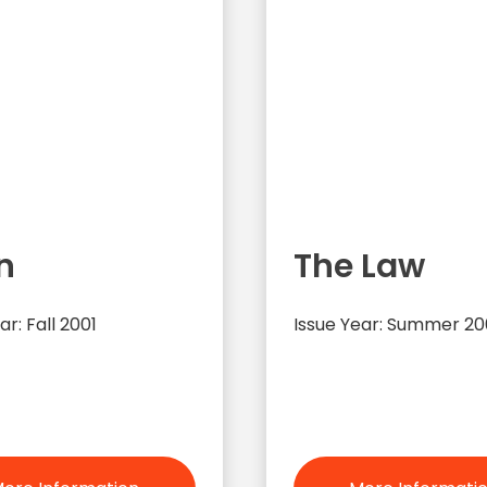
n
The Law
ar: Fall 2001
Issue Year: Summer 20