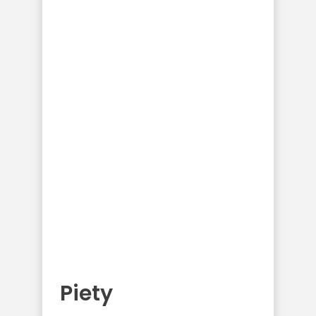
Piety