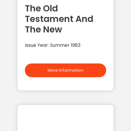
The Old
Testament And
The New
Issue Year: Summer 1983
More Information