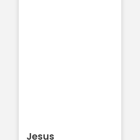
Jesus