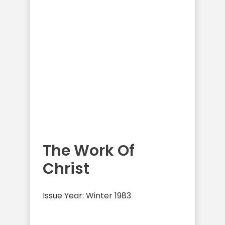
The Work Of
Christ
Issue Year: Winter 1983