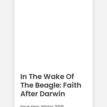
In The Wake Of
The Beagle: Faith
After Darwin
Issue Year: Winter 2009