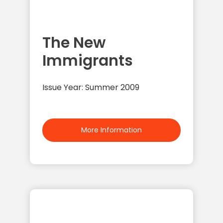
The New
Immigrants
Issue Year: Summer 2009
More Information