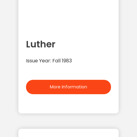
Luther
Issue Year: Fall 1983
More Information