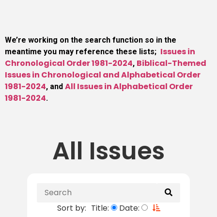
We’re working on the search function so in the
Issues in
meantime you may reference these lists;
Chronological Order 1981-2024
Biblical-Themed
,
Issues in Chronological and Alphabetical Order
1981-2024
All Issues in Alphabetical Order
, and
1981-2024
.
All Issues
Sort by:
Title:
Date: