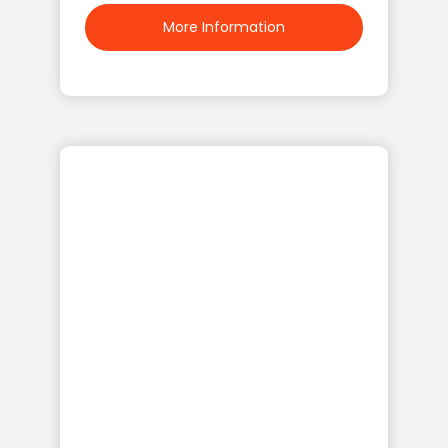
More Information