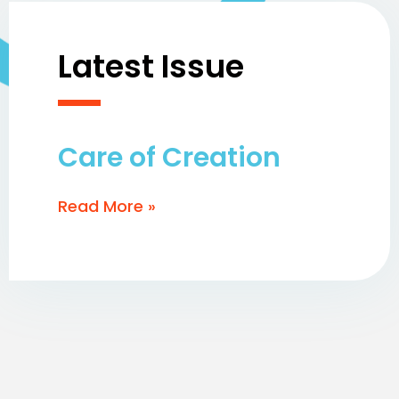
Latest Issue
Care of Creation
Read More »