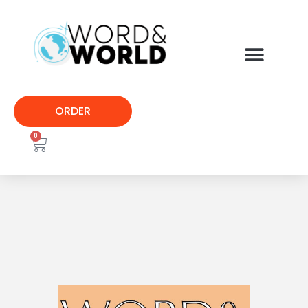
ORDER
0