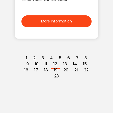
More Information
1
2
3
4
5
6
7
8
9
10
11
12
13
14
15
16
17
18
19
20
21
22
23