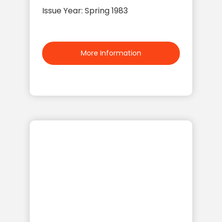
Issue Year: Spring 1983
More Information