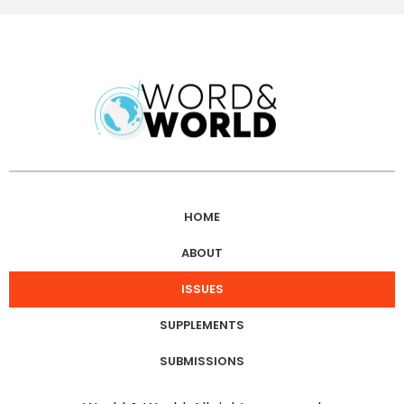
HOME
ABOUT
ISSUES
SUPPLEMENTS
SUBMISSIONS