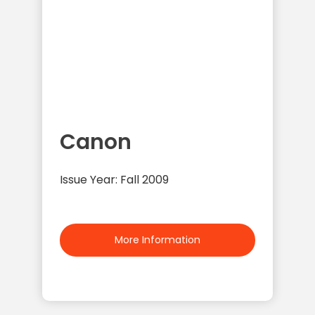
Canon
Issue Year: Fall 2009
More Information