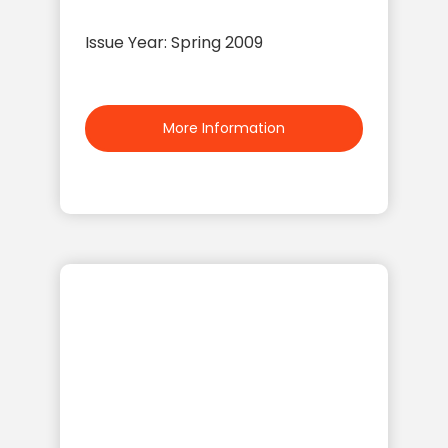
Issue Year: Spring 2009
More Information