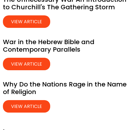
to Churchill's The Gathering Storm
VIEW ARTICLE
War in the Hebrew Bible and
Contemporary Parallels
VIEW ARTICLE
Why Do the Nations Rage in the Name
of Religion
VIEW ARTICLE
.