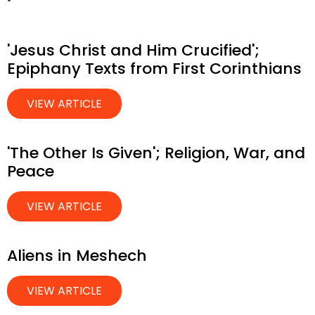
'Jesus Christ and Him Crucified';
Epiphany Texts from First Corinthians
VIEW ARTICLE
'The Other Is Given'; Religion, War, and
Peace
VIEW ARTICLE
Aliens in Meshech
VIEW ARTICLE