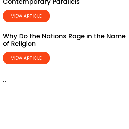
Contemporary Parallels
VIEW ARTICLE
Why Do the Nations Rage in the Name
of Religion
VIEW ARTICLE
..