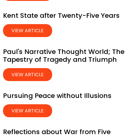
Kent State after Twenty-Five Years
VIEW ARTICLE
Paul's Narrative Thought World; The
Tapestry of Tragedy and Triumph
VIEW ARTICLE
Pursuing Peace without Illusions
VIEW ARTICLE
Reflections about War from Five