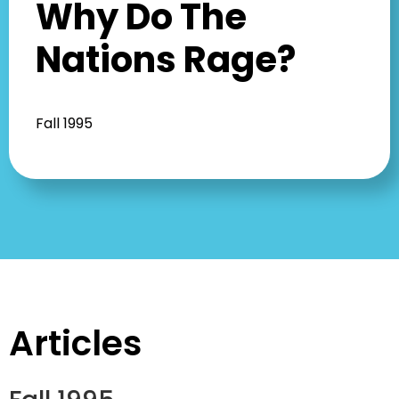
Why Do The
Nations Rage?
Fall 1995
Articles