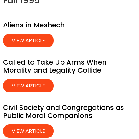
Fall 1995
Aliens in Meshech
VIEW ARTICLE
Called to Take Up Arms When
Morality and Legality Collide
VIEW ARTICLE
Civil Society and Congregations as
Public Moral Companions
VIEW ARTICLE