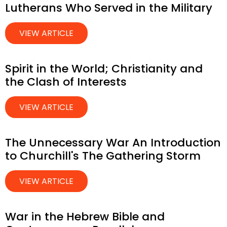
Lutherans Who Served in the Military
VIEW ARTICLE
Spirit in the World; Christianity and
the Clash of Interests
VIEW ARTICLE
The Unnecessary War An Introduction
to Churchill's The Gathering Storm
VIEW ARTICLE
War in the Hebrew Bible and