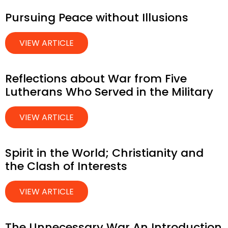
Pursuing Peace without Illusions
VIEW ARTICLE
Reflections about War from Five
Lutherans Who Served in the Military
VIEW ARTICLE
Spirit in the World; Christianity and
the Clash of Interests
VIEW ARTICLE
The Unnecessary War An Introduction