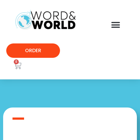
ORDER
0