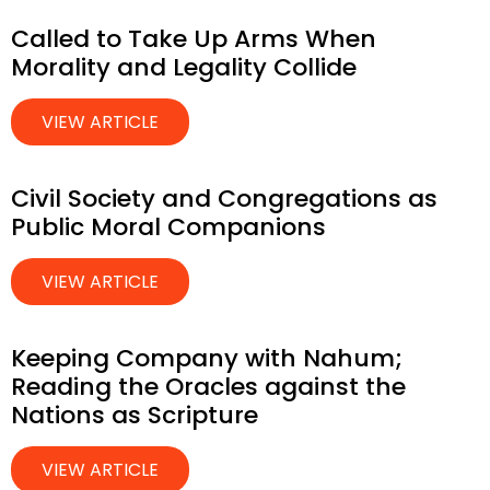
Called to Take Up Arms When
Morality and Legality Collide
VIEW ARTICLE
Civil Society and Congregations as
Public Moral Companions
VIEW ARTICLE
Keeping Company with Nahum;
Reading the Oracles against the
Nations as Scripture
VIEW ARTICLE