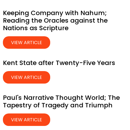
Keeping Company with Nahum;
Reading the Oracles against the
Nations as Scripture
VIEW ARTICLE
Kent State after Twenty-Five Years
VIEW ARTICLE
Paul's Narrative Thought World; The
Tapestry of Tragedy and Triumph
VIEW ARTICLE