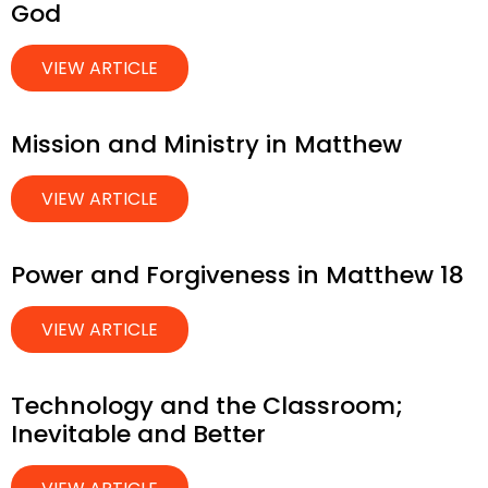
God
VIEW ARTICLE
Mission and Ministry in Matthew
VIEW ARTICLE
Power and Forgiveness in Matthew 18
VIEW ARTICLE
Technology and the Classroom;
Inevitable and Better