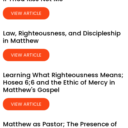
VIEW ARTICLE
Law, Righteousness, and Discipleship
in Matthew
VIEW ARTICLE
Learning What Righteousness Means;
Hosea 6;6 and the Ethic of Mercy in
Matthew's Gospel
VIEW ARTICLE
Matthew as Pastor; The Presence of