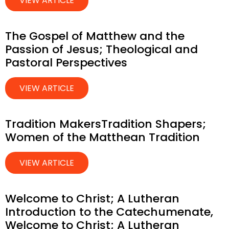
VIEW ARTICLE
The Gospel of Matthew and the
Passion of Jesus; Theological and
Pastoral Perspectives
VIEW ARTICLE
Tradition MakersTradition Shapers;
Women of the Matthean Tradition
VIEW ARTICLE
Welcome to Christ; A Lutheran
Introduction to the Catechumenate,
Welcome to Christ; A Lutheran