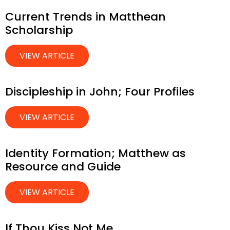
Current Trends in Matthean
Scholarship
VIEW ARTICLE
Discipleship in John; Four Profiles
VIEW ARTICLE
Identity Formation; Matthew as
Resource and Guide
VIEW ARTICLE
If Thou Kiss Not Me