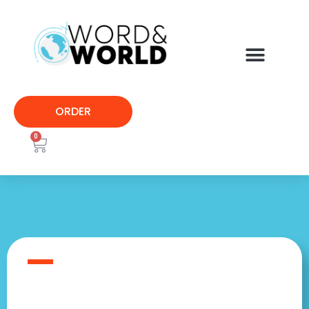
ORDER
0