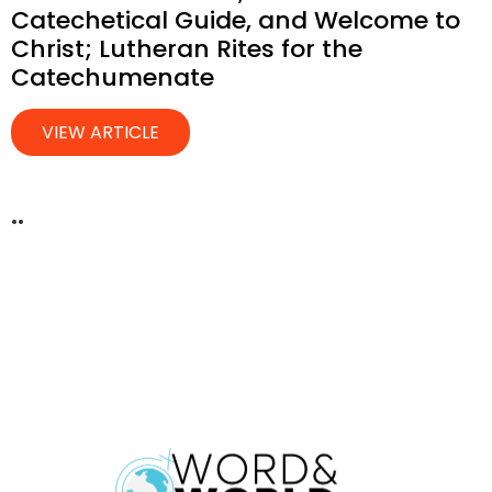
Catechetical Guide, and Welcome to
Christ; Lutheran Rites for the
Catechumenate
VIEW ARTICLE
..