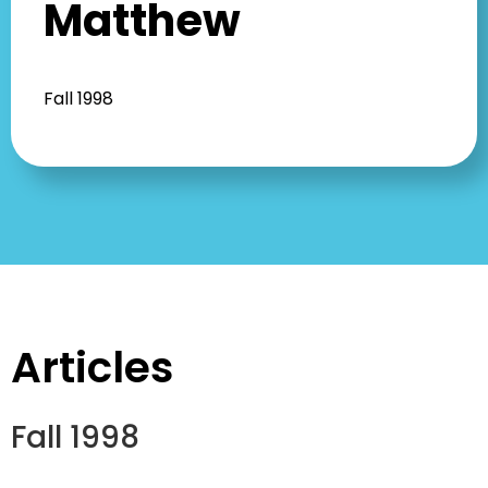
Matthew
Fall 1998
Articles
Fall 1998