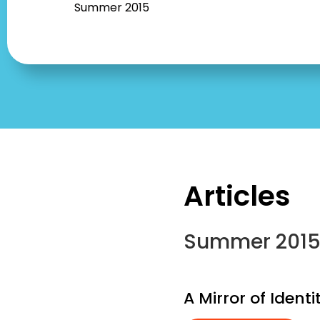
Summer 2015
Articles
Summer 201
A Mirror of Ident