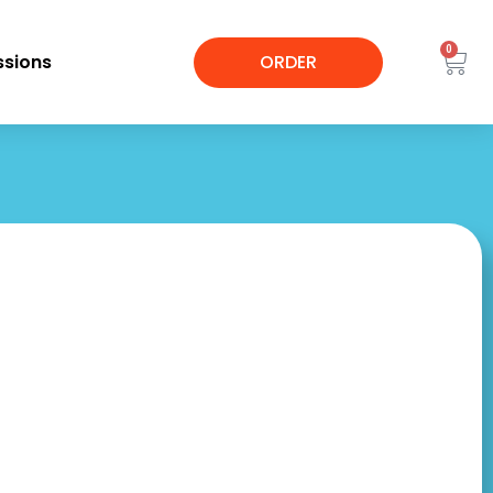
0
sions
ORDER