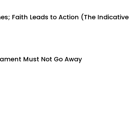
es; Faith Leads to Action (The Indicative
tament Must Not Go Away