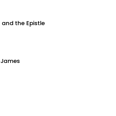
 and the Epistle
d James