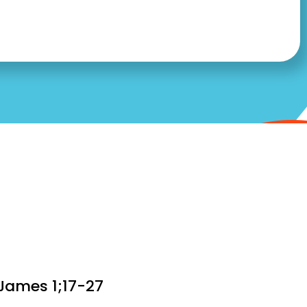
 James 1;17-27