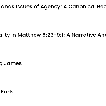
Hands Issues of Agency; A Canonical Re
ality in Matthew 8;23-9;1; A Narrative An
ing James
 Ends