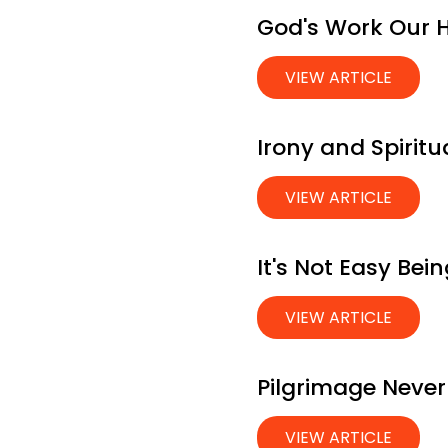
God's Work Our 
VIEW ARTICLE
Irony and Spiritu
VIEW ARTICLE
It's Not Easy Be
VIEW ARTICLE
Pilgrimage Never
VIEW ARTICLE