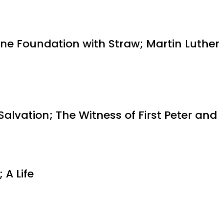
One Foundation with Straw; Martin Luther
alvation; The Witness of First Peter an
 A Life