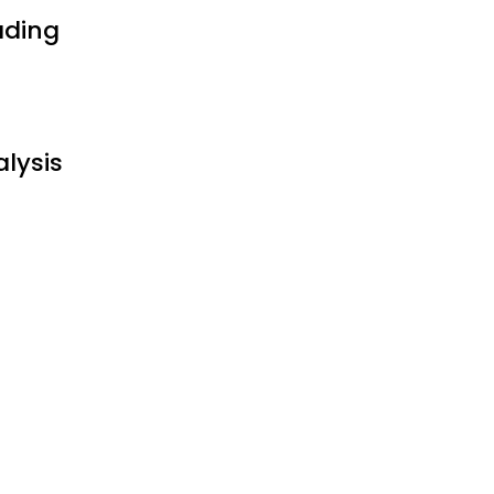
ading
alysis