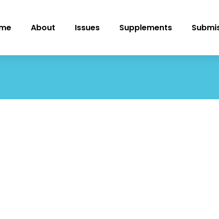
me
About
Issues
Supplements
Submis