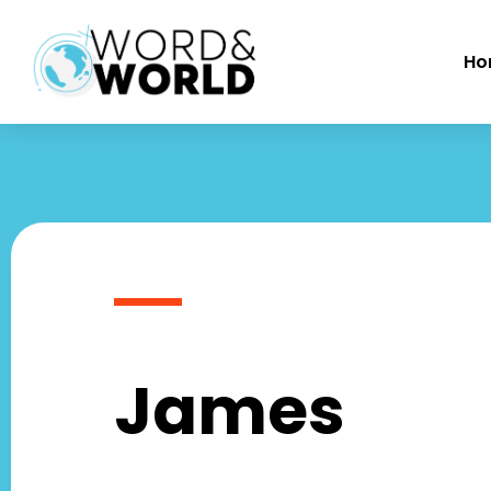
Ho
James