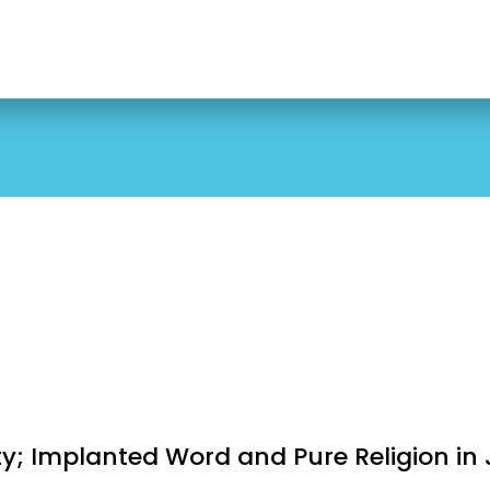
5
ity; Implanted Word and Pure Religion in