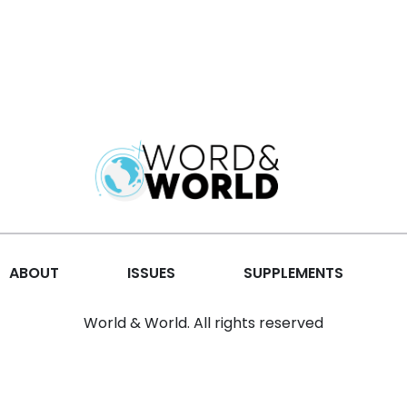
ABOUT
ISSUES
SUPPLEMENTS
World & World. All rights reserved