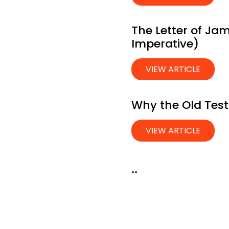
The Letter of Jam
Imperative)
VIEW ARTICLE
Why the Old Tes
VIEW ARTICLE
..