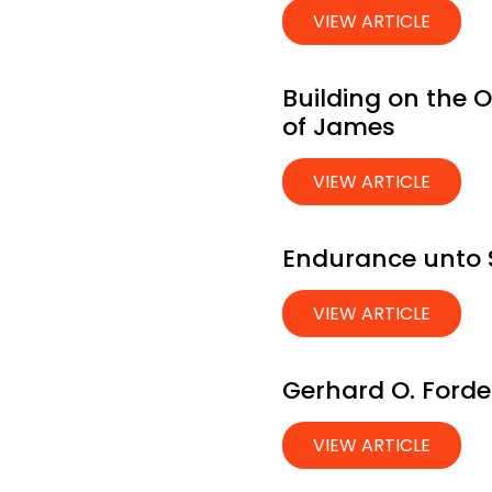
VIEW ARTICLE
Building on the 
of James
VIEW ARTICLE
Endurance unto S
VIEW ARTICLE
Gerhard O. Forde;
VIEW ARTICLE