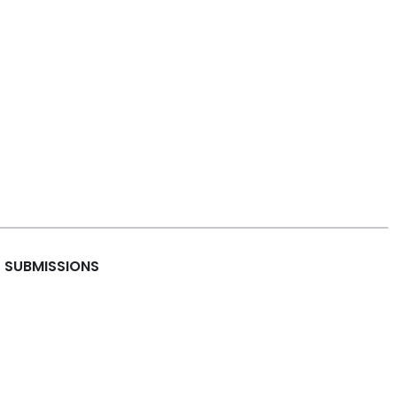
SUBMISSIONS