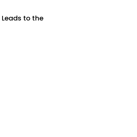
 Leads to the