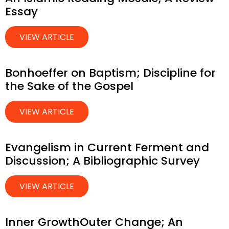
Essay
VIEW ARTICLE
Bonhoeffer on Baptism; Discipline for
the Sake of the Gospel
VIEW ARTICLE
Evangelism in Current Ferment and
Discussion; A Bibliographic Survey
VIEW ARTICLE
Inner GrowthOuter Change; An