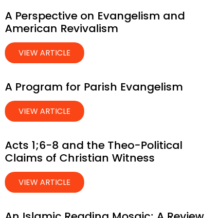
A Perspective on Evangelism and
American Revivalism
VIEW ARTICLE
A Program for Parish Evangelism
VIEW ARTICLE
Acts 1;6-8 and the Theo-Political
Claims of Christian Witness
VIEW ARTICLE
An Islamic Reading Mosaic; A Review