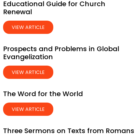
Educational Guide for Church
Renewal
VIEW ARTICLE
Prospects and Problems in Global
Evangelization
VIEW ARTICLE
The Word for the World
VIEW ARTICLE
Three Sermons on Texts from Romans