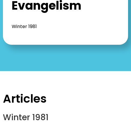
Evangelism
Winter 1981
Articles
Winter 1981