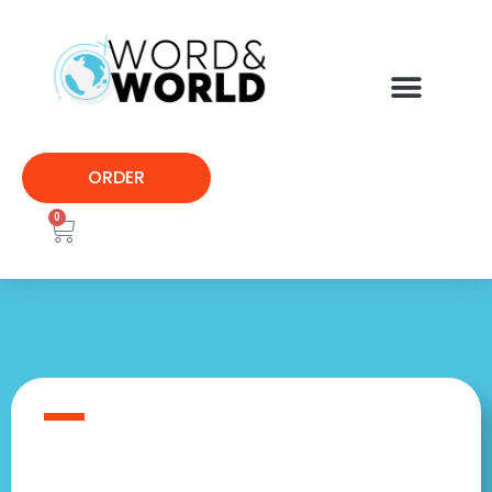
ORDER
0