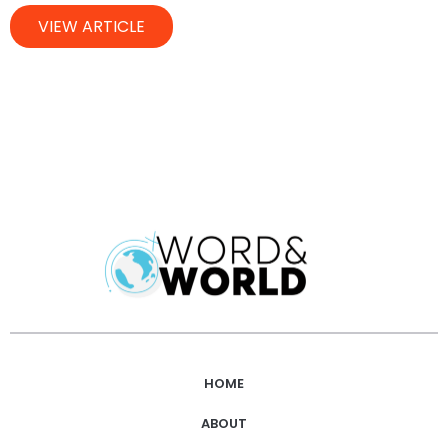
VIEW ARTICLE
HOME
ABOUT