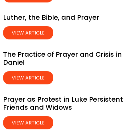
Luther, the Bible, and Prayer
VIEW ARTICLE
The Practice of Prayer and Crisis in
Daniel
VIEW ARTICLE
Prayer as Protest in Luke Persistent
Friends and Widows
VIEW ARTICLE