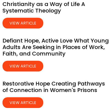
Christianity as a Way of Life A
Systematic Theology
VIEW ARTICLE
Defiant Hope, Active Love What Young
Adults Are Seeking in Places of Work,
Faith, and Community
VIEW ARTICLE
Restorative Hope Creating Pathways
of Connection in Women's Prisons
VIEW ARTICLE