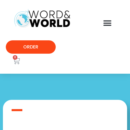
ORDER
0