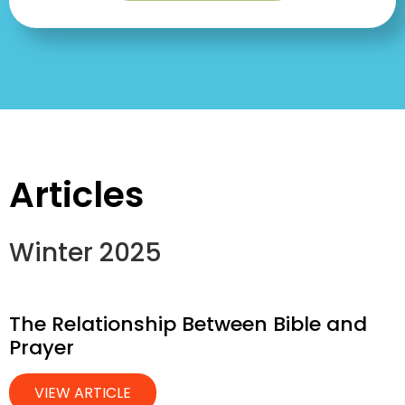
Articles
Winter 2025
The Relationship Between Bible and
Prayer
VIEW ARTICLE