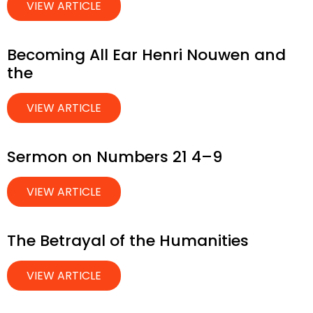
VIEW ARTICLE
Becoming All Ear Henri Nouwen and
the
VIEW ARTICLE
Sermon on Numbers 21 4–9
VIEW ARTICLE
The Betrayal of the Humanities
VIEW ARTICLE