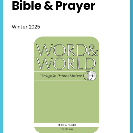
Bible & Prayer
Winter 2025