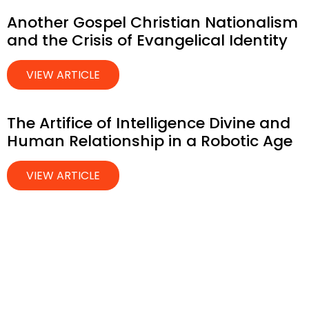
Another Gospel Christian Nationalism
and the Crisis of Evangelical Identity
VIEW ARTICLE
The Artifice of Intelligence Divine and
Human Relationship in a Robotic Age
VIEW ARTICLE