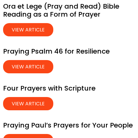
Ora et Lege (Pray and Read) Bible
Reading as a Form of Prayer
VIEW ARTICLE
Praying Psalm 46 for Resilience
VIEW ARTICLE
Four Prayers with Scripture
VIEW ARTICLE
Praying Paul’s Prayers for Your People