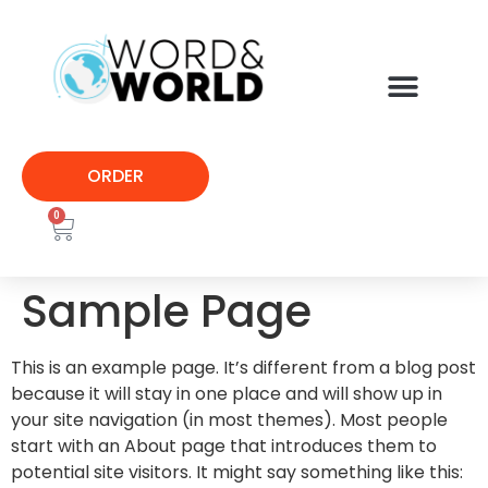
ORDER
0
Sample Page
This is an example page. It’s different from a blog post
because it will stay in one place and will show up in
your site navigation (in most themes). Most people
start with an About page that introduces them to
potential site visitors. It might say something like this: