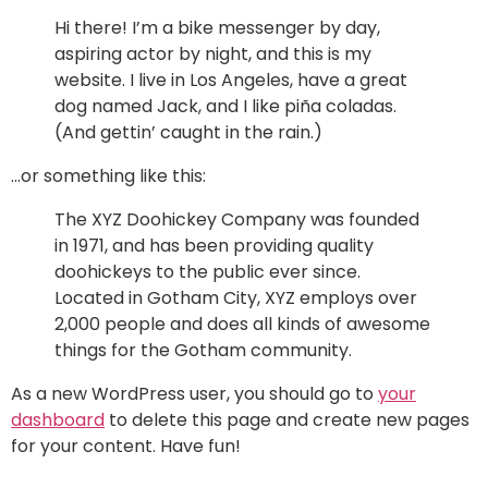
Hi there! I’m a bike messenger by day,
aspiring actor by night, and this is my
website. I live in Los Angeles, have a great
dog named Jack, and I like piña coladas.
(And gettin’ caught in the rain.)
…or something like this:
The XYZ Doohickey Company was founded
in 1971, and has been providing quality
doohickeys to the public ever since.
Located in Gotham City, XYZ employs over
2,000 people and does all kinds of awesome
things for the Gotham community.
As a new WordPress user, you should go to
your
dashboard
to delete this page and create new pages
for your content. Have fun!