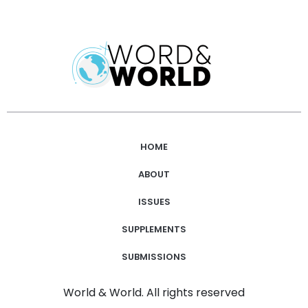
HOME
ABOUT
ISSUES
SUPPLEMENTS
SUBMISSIONS
World & World. All rights reserved