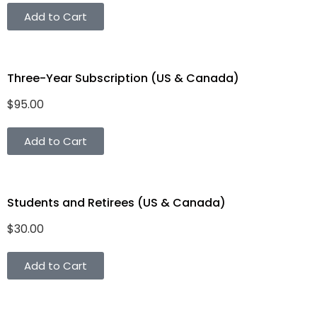
Add to Cart
Three-Year Subscription (US & Canada)
$
95.00
Add to Cart
Students and Retirees (US & Canada)
$
30.00
Add to Cart