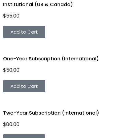
Institutional (US & Canada)
$
55.00
Add to Cart
One-Year Subscription (International)
$
50.00
Add to Cart
Two-Year Subscription (International)
$
80.00