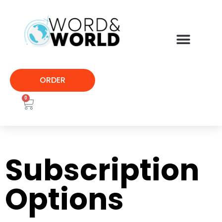
ORDER
0
Subscription
Options