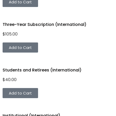
Add to Cart
Three-Year Subscription (International)
$
105.00
Add to Cart
Students and Retirees (International)
$
40.00
Add to Cart
Institutional (International)