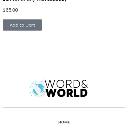
$
65.00
Add to Cart
HOME