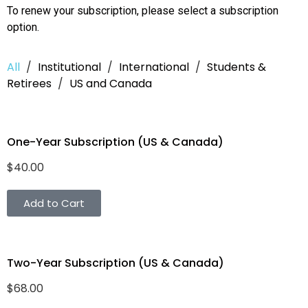
To renew your subscription, please select a subscription
option.
All
/
Institutional
/
International
/
Students &
Retirees
/
US and Canada
One-Year Subscription (US & Canada)
$
40.00
Add to Cart
Two-Year Subscription (US & Canada)
$
68.00