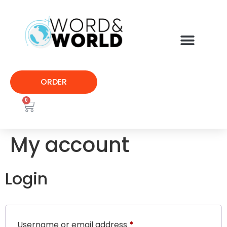
ORDER
0
My account
Login
Username or email address
*