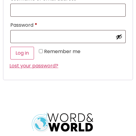
Password
*
Remember me
Log in
Lost your password?