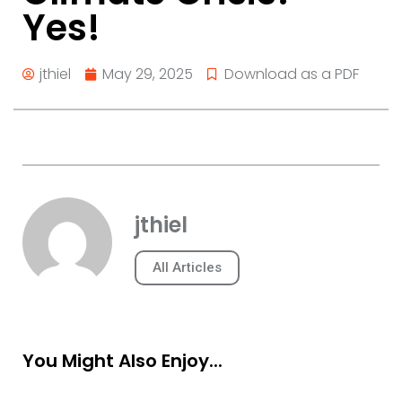
Yes!
jthiel
May 29, 2025
Download as a PDF
jthiel
All Articles
You Might Also Enjoy...