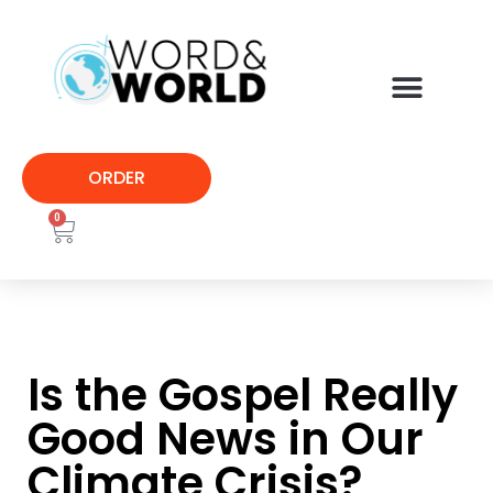
ORDER
0
Is the Gospel Really
Good News in Our
Climate Crisis?