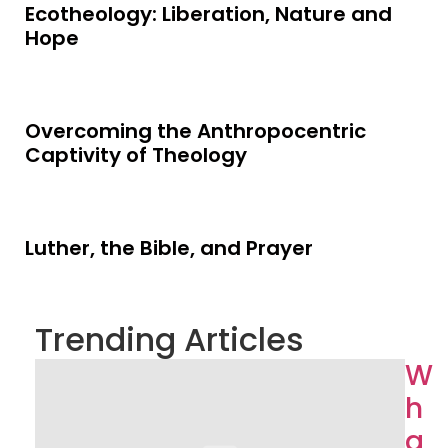
Ecotheology: Liberation, Nature and
Hope
Overcoming the Anthropocentric
Captivity of Theology
Luther, the Bible, and Prayer
Trending Articles
W
h
a